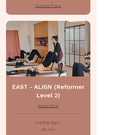
Explore Plans
EAST - ALIGN (Reformer
Level 2)
Read More
Loading days...
45 min