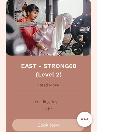
EAST - STRONG60
(Level 2)
Read More
Loading days...
1 hr
Book Now