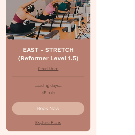
EAST - STRETCH
(Reformer Level 1.5)
Read More
Loading days...
45 min
Book Now
Explore Plans