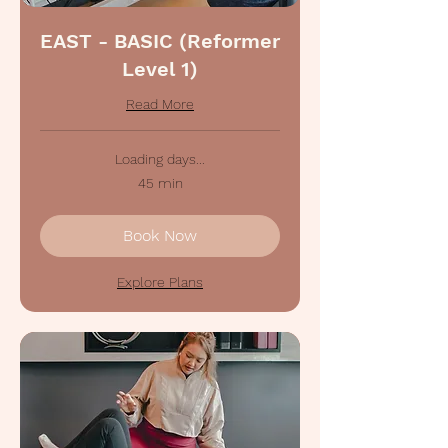
EAST - BASIC (Reformer
Level 1)
Read More
Loading days...
45 min
Book Now
Explore Plans