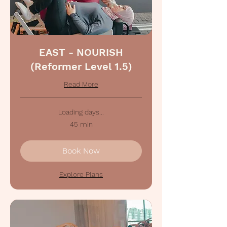
EAST - NOURISH
(Reformer Level 1.5)
Read More
Loading days...
45 min
Book Now
Explore Plans