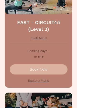
EAST - CIRCUIT45
(Level 2)
Read More
Loading days...
45 min
Book Now
Explore Plans