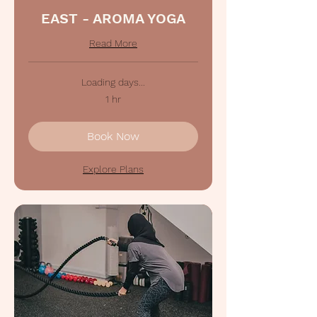
EAST - AROMA YOGA
Read More
Loading days...
1 hr
Book Now
Explore Plans