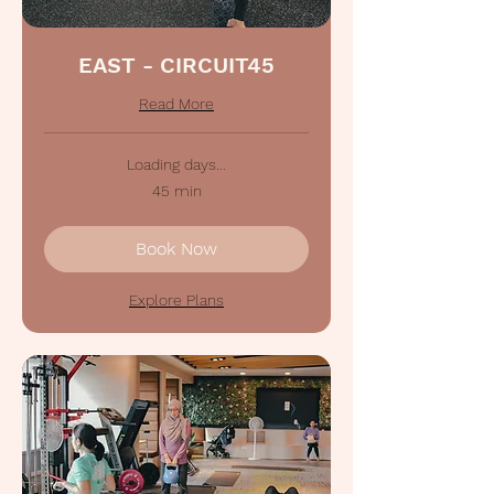
EAST - CIRCUIT45
Read More
Loading days...
45 min
Book Now
Explore Plans