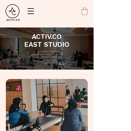
ACTIV.CO
EAST STUDIO
5 Tampines Central 1
Tampines Plaza 2, #06-02
Singapore 529541
For class schedule, click
HERE
.