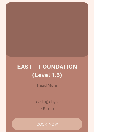
EAST - FOUNDATION
(Level 1.5)
Read More
Loading days...
45 min
Book Now