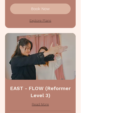
Book Now
Explore Plans
EAST - FLOW (Reformer
Level 3)
Read More