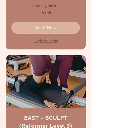
Loading days...
45 min
Book Now
Explore Plans
EAST - SCULPT
(Reformer Level 3)