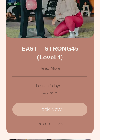
EAST - STRONG45
(Level 1)
Read More
Loading days...
45 min
Book Now
Explore Plans