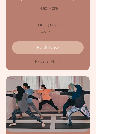
Read More
Loading days...
45 min
Book Now
Explore Plans