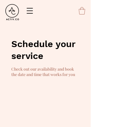
Schedule your
service
Check out our availability and book
the date and time that works for you