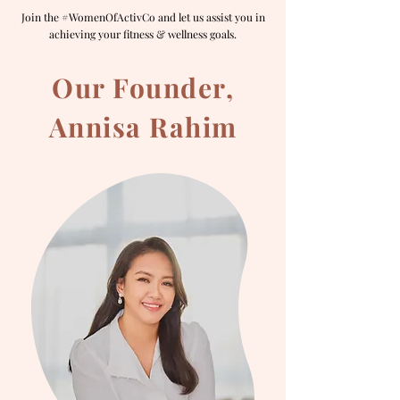
Join the #WomenOfActivCo and let us assist you in
achieving your fitness & wellness goals.
Our Founder,
Annisa Rahim