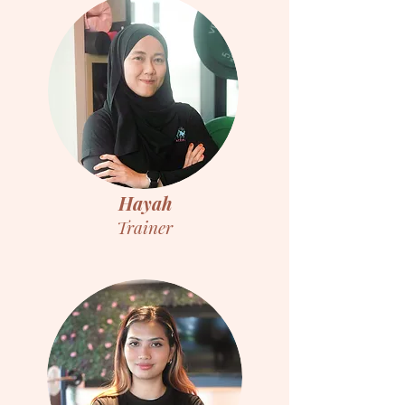
Hayah
Trainer