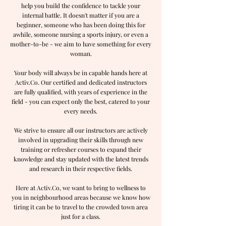
help you build the confidence to tackle your
internal battle. It doesn't matter if you are a
beginner, someone who has been doing this for
awhile, someone nursing a sports injury, or even a
mother-to-be - we aim to have something for every
woman.
Your body will always be in capable hands here at
Activ.Co. Our certified and dedicated instructors
are fully qualified, with years of experience in the
field - you can expect only the best, catered to your
every needs.
We strive to ensure all our instructors are actively
involved in upgrading their skills through new
training or refresher courses to expand their
knowledge and stay updated with the latest trends
and research in their respective fields.
Here at Activ.Co, we want to bring to wellness to
you in neighbourhood areas because we know how
tiring it can be to travel to the crowded town area
just for a class.