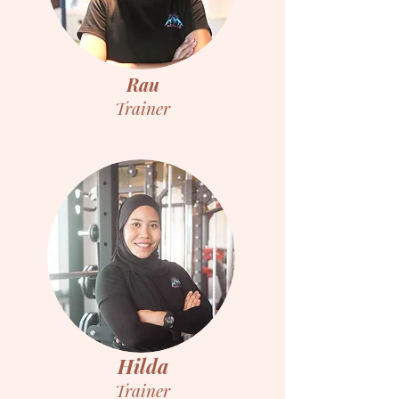
Rau
Trainer
Hilda
Trainer