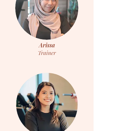
Arissa
Trainer