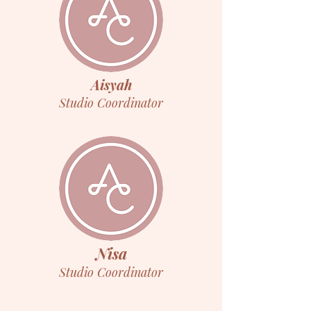
Aisyah
Studio Coordinator
Nisa
Studio Coordinator