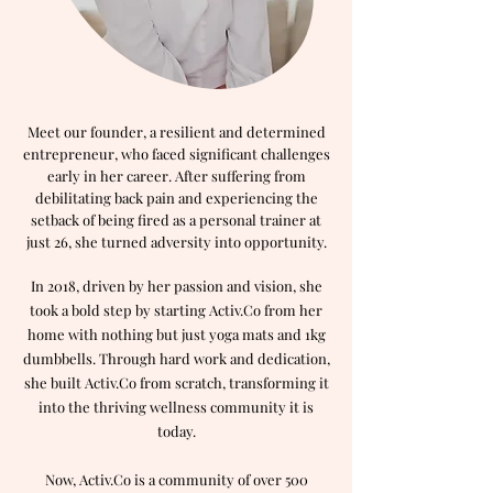
Meet our founder, a resilient and determined
entrepreneur, who faced significant challenges
early in her career. After suffering from
debilitating back pain and experiencing the
setback of being fired as a personal trainer at
just 26, she turned adversity into opportunity.
In 2018, driven by her passion and vision, she
took a bold step by starting Activ.Co from her
home with nothing but just yoga mats and 1kg
dumbbells. Through hard work and dedication,
she built Activ.Co from scratch, transforming it
into the thriving wellness community it is
today.
Now, Activ.Co is a community of over 500