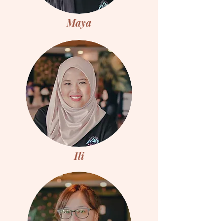
Maya
Ili