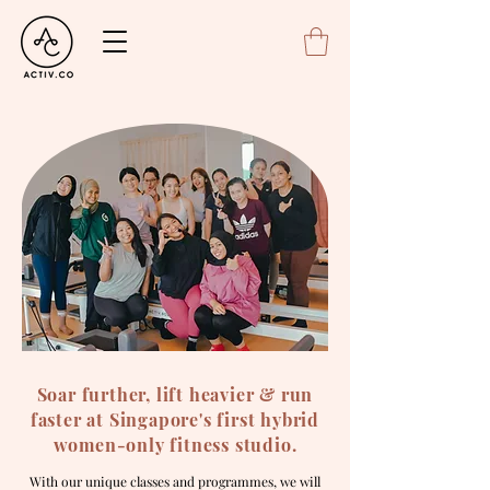
Soar further, lift heavier & run
faster at Singapore's first hybrid
women-only fitness studio.
With our unique classes and programmes, we will