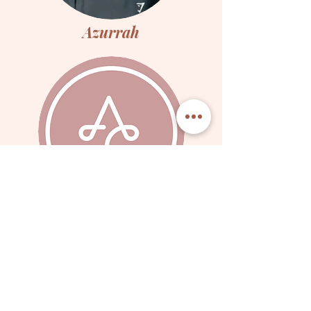
Azurrah
Hana