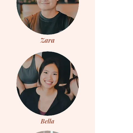
Zara
Bella