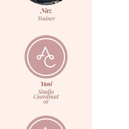
Naz
Trainer
Yani
Studio
Coordinat
or