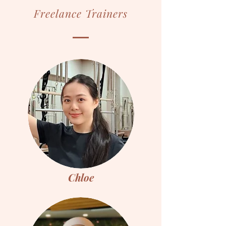
Freelance Trainers
Chloe