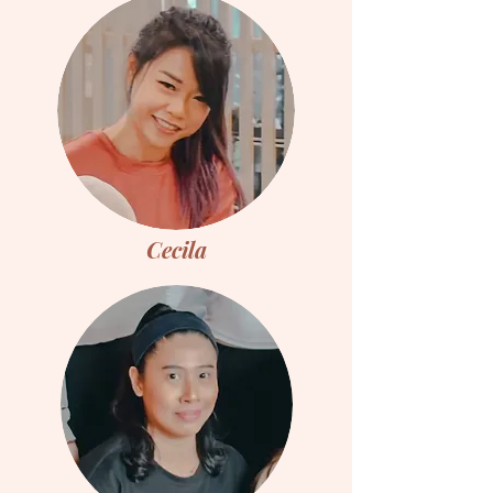
Cecila