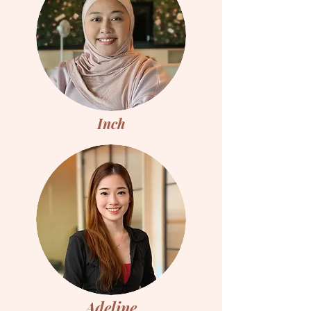
Inch
Adeline