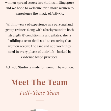
women spread across two studios in Singapore
and we hope to welcome even more women to
experience the magic of Activ.Co.
With 10 years of experience as a personal and
group trainer, along with a background in both
strength & conditioning and pilates, she is
building a team dedicated to ensuring that
women receive the care and approach they
need in every phase of their life - backed by
evidence based practices.
Activ.Co Studio is made for women, by women.
Meet The Team
Full-Time Team