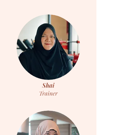
Shai
Trainer