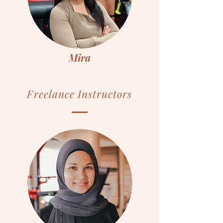
Mira
Freelance Instructors