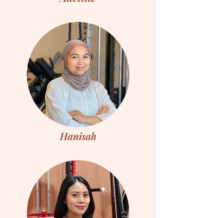
Hanisah