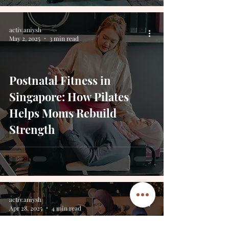
activ.aniysh
May 2, 2025
3 min read
Postnatal Fitness in
Singapore: How Pilates
Helps Moms Rebuild
Strength
activ.aniysh
Apr 28, 2025
4 min read