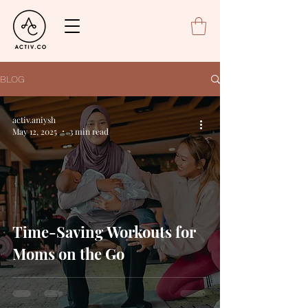
BLOG
activ.aniysh
May 12, 2025
3 min read
Time-Saving Workouts for
Moms on the Go