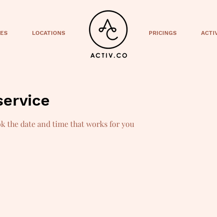
CES
LOCATIONS
PRICINGS
ACTI
service
ok the date and time that works for you