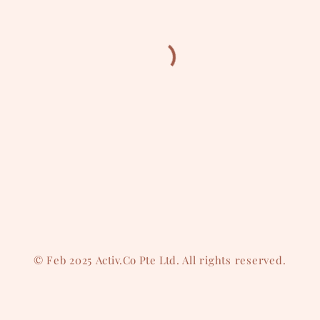
© Feb 2025
Activ.Co Pte Ltd
. All rights reserved.