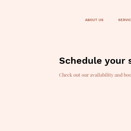
ABOUT US
SERVI
Schedule your 
Check out our availability and bo