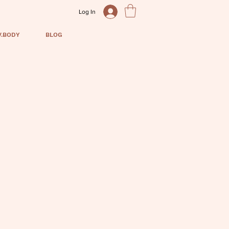
Log In
V.BODY
BLOG