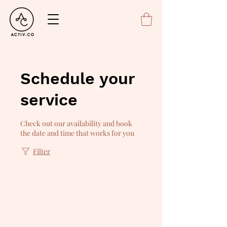
Schedule your
service
Check out our availability and book
the date and time that works for you
Filter