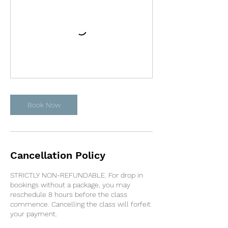
Book Now
Cancellation Policy
STRICTLY NON-REFUNDABLE. For drop in
bookings without a package, you may
reschedule 8 hours before the class
commence. Cancelling the class will forfeit
your payment.