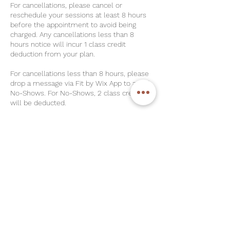
For cancellations, please cancel or
reschedule your sessions at least 8 hours
before the appointment to avoid being
charged. Any cancellations less than 8
hours notice will incur 1 class credit
deduction from your plan.
For cancellations less than 8 hours, please
drop a message via Fit by Wix App to avoid
No-Shows. For No-Shows, 2 class credits
will be deducted.
For Unlimited Plans & Strong-Her Plans,
please note that there is a $30 Late
Cancellation Charge and $40 No-Show
Charge respectively.
Please check in at least 5 minutes before
class. Do take note that we allow a strict 5-
minutes grace period for latecomers to all
of our classes. Credit will be forfeited.
Class Cancellation Policy – Minimum
Participant Requirement