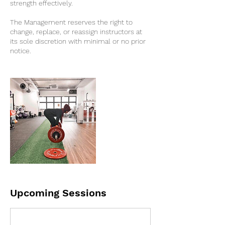
strength effectively.
The Management reserves the right to
change, replace, or reassign instructors at
its sole discretion with minimal or no prior
notice.
Upcoming Sessions