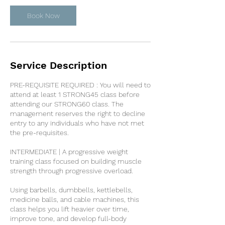
Book Now
Service Description
PRE-REQUISITE REQUIRED : You will need to
attend at least 1 STRONG45 class before
attending our STRONG60 class. The
management reserves the right to decline
entry to any individuals who have not met
the pre-requisites.
INTERMEDIATE | A progressive weight
training class focused on building muscle
strength through progressive overload.
Using barbells, dumbbells, kettlebells,
medicine balls, and cable machines, this
class helps you lift heavier over time,
improve tone, and develop full-body