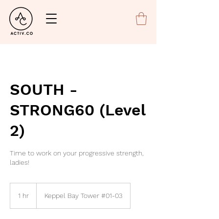
SOUTH -
STRONG60 (Level
2)
Time to work on your progressive strength,
ladies!
1 hr
1
Keppel Bay Tower #01-03
h