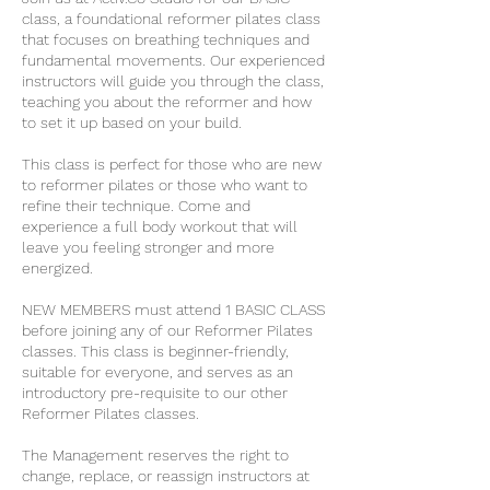
class, a foundational reformer pilates class
that focuses on breathing techniques and
fundamental movements. Our experienced
instructors will guide you through the class,
teaching you about the reformer and how
to set it up based on your build.
This class is perfect for those who are new
to reformer pilates or those who want to
refine their technique. Come and
experience a full body workout that will
leave you feeling stronger and more
energized.
NEW MEMBERS must attend 1 BASIC CLASS
before joining any of our Reformer Pilates
classes. This class is beginner-friendly,
suitable for everyone, and serves as an
introductory pre-requisite to our other
Reformer Pilates classes.
The Management reserves the right to
change, replace, or reassign instructors at