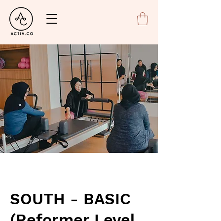
SOUTH - BASIC
(Reformer Level