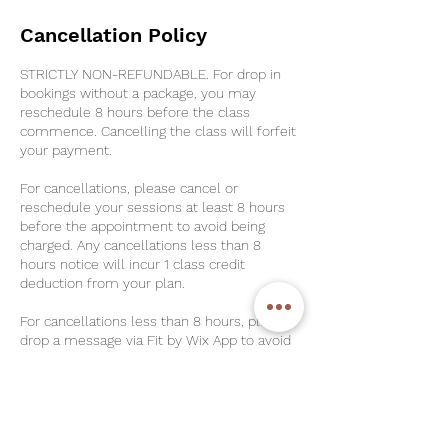
Cancellation Policy
STRICTLY NON-REFUNDABLE. For drop in
bookings without a package, you may
reschedule 8 hours before the class
commence. Cancelling the class will forfeit
your payment.
For cancellations, please cancel or
reschedule your sessions at least 8 hours
before the appointment to avoid being
charged. Any cancellations less than 8
hours notice will incur 1 class credit
deduction from your plan.
For cancellations less than 8 hours, please
drop a message via Fit by Wix App to avoid
No-Shows. For No-Shows, 2 class credits
will be deducted.
For Unlimited Plans & Strong-Her Plans,
please note that there is a $30 Late