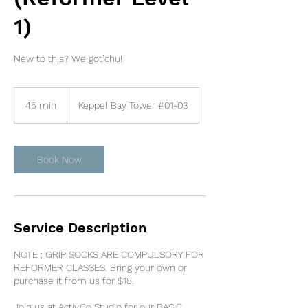
1)
New to this? We got’chu!
45 min
4
Keppel Bay Tower #01-03
5
m
i
n
Book Now
Service Description
NOTE : GRIP SOCKS ARE COMPULSORY FOR
REFORMER CLASSES. Bring your own or
purchase it from us for $18.
Join us at Activ.Co Studio for our BASIC