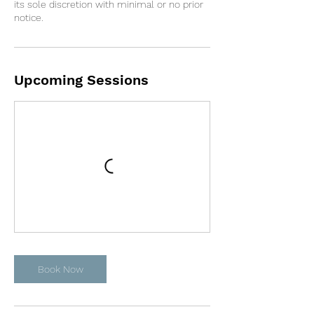
its sole discretion with minimal or no prior
notice.
Upcoming Sessions
Book Now