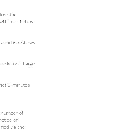
fore the
ll incur 1 class
o avoid No-Shows.
ncellation Charge
rict 5-minutes
m number of
notice of
ified via the