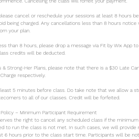
ommence. Cancelling the class will forfeit your payment.
 please cancel or reschedule your sessions at least 8 hours be
id being charged. Any cancellations less than 8 hours notice wi
rom your plan.
less than 8 hours, please drop a message via Fit by Wix App t
ass credits will be deducted.
s & Strong-Her Plans, please note that there is a $30 Late Ca
harge respectively.
 least 5 minutes before class. Do take note that we allow a st
tecomers to all of our classes. Credit will be forfeited.
n Policy – Minimum Participant Requirement
serves the right to cancel any scheduled class if the minimu
ed to run the class is not met. In such cases, we will provide 
st 6 hours prior to the class start time. Participants will be not