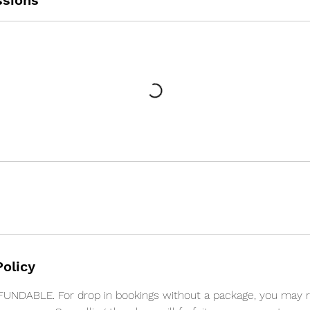
sions
Policy
NDABLE. For drop in bookings without a package, you may 