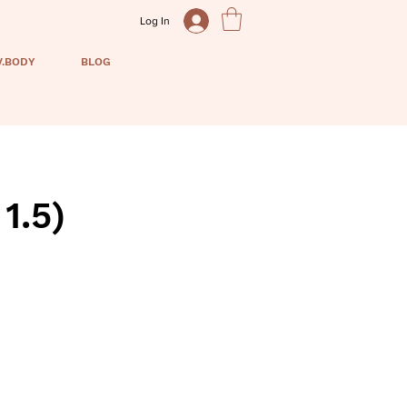
Log In
V.BODY
BLOG
1.5)