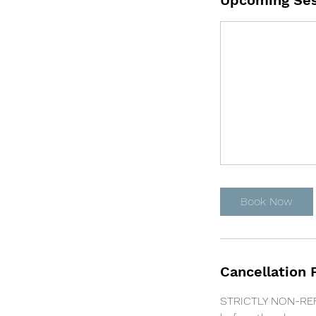
Upcoming Ses
Book Now
Cancellation 
STRICTLY NON-REFU