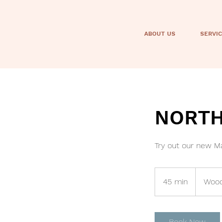
ABOUT US
SERVI
NORTH 
Try out our new Ma
45 min
4
Wood
5
m
i
Book Now