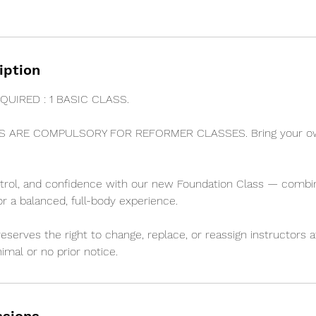
iption
QUIRED : 1 BASIC CLASS.
S ARE COMPULSORY FOR REFORMER CLASSES. Bring your own
ntrol, and confidence with our new Foundation Class — combi
or a balanced, full-body experience.
erves the right to change, replace, or reassign instructors at
imal or no prior notice.