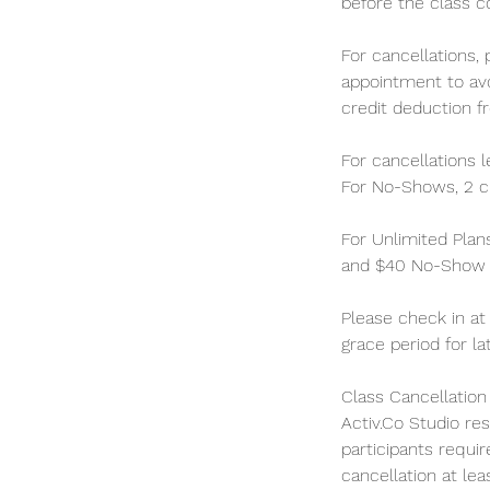
before the class c
For cancellations,
appointment to avo
credit deduction f
For cancellations 
For No-Shows, 2 cl
For Unlimited Plan
and $40 No-Show C
Please check in at
grace period for la
Class Cancellatio
Activ.Co Studio re
participants requir
cancellation at lea