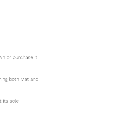
 or purchase it
ning both Mat and
 its sole