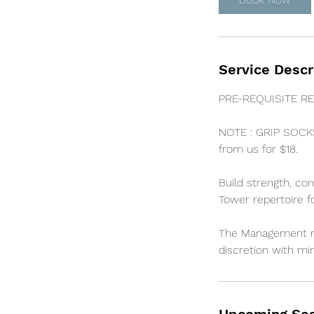
n
Service Descr
PRE-REQUISITE RE
NOTE : GRIP SOCK
from us for $18.
Build strength, co
Tower repertoire f
The Management res
discretion with min