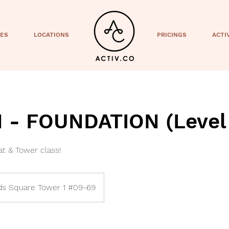
CES
LOCATIONS
PRICINGS
ACTI
- FOUNDATION (Level 
t & Tower class!
s Square Tower 1 #09-69