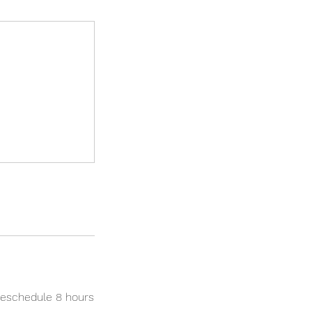
reschedule 8 hours