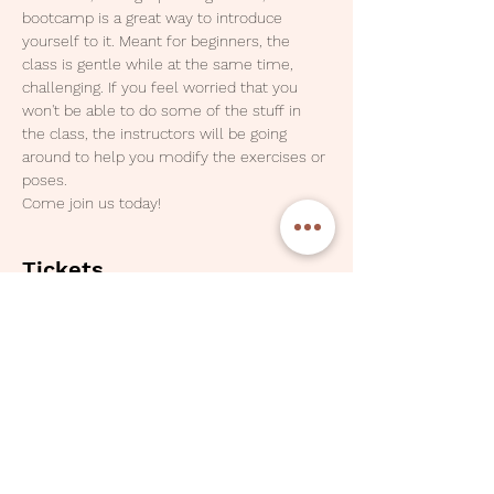
bootcamp is a great way to introduce 
yourself to it. Meant for beginners, the 
class is gentle while at the same time, 
challenging. If you feel worried that you 
won't be able to do some of the stuff in 
the class, the instructors will be going 
around to help you modify the exercises or 
poses. 
Come join us today!
Tickets
Sale ended
Ticket type
One Pax - Three Class Pass
Price
SGD 30.00