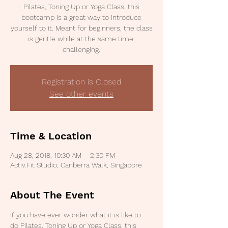
Pilates, Toning Up or Yoga Class, this
bootcamp is a great way to introduce
yourself to it. Meant for beginners, the class
is gentle while at the same time,
challenging.
Registration is Closed
See other events
Time & Location
Aug 28, 2018, 10:30 AM – 2:30 PM
Activ.Fit Studio, Canberra Walk, Singapore
About The Event
If you have ever wonder what it is like to 
do Pilates, Toning Up or Yoga Class, this 