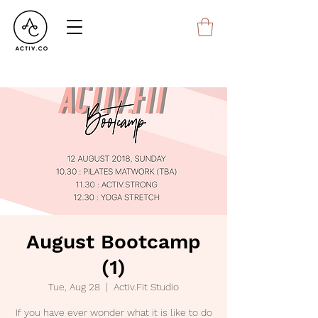
August Bootcamp
(1)
Tue, Aug 28
  |  
Activ.Fit Studio
If you have ever wonder what it is like to do