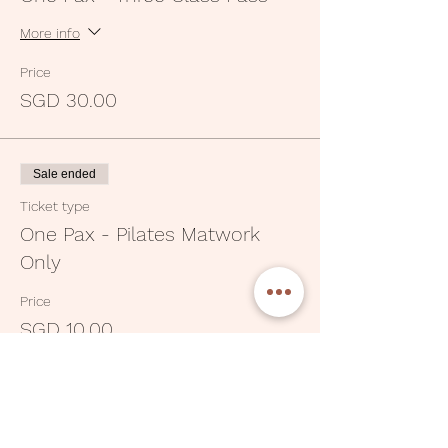
More info
Price
SGD 30.00
Sale ended
Ticket type
One Pax - Pilates Matwork
Only
Price
SGD 10.00
Sale ended
Ticket type