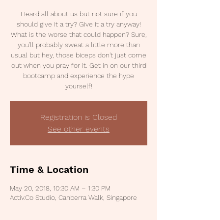
Heard all about us but not sure if you
should give it a try? Give it a try anyway!
What is the worse that could happen? Sure,
you'll probably sweat a little more than
usual but hey, those biceps don't just come
out when you pray for it. Get in on our third
bootcamp and experience the hype
yourself!
Registration is Closed
See other events
Time & Location
May 20, 2018, 10:30 AM – 1:30 PM
Activ.Co Studio, Canberra Walk, Singapore