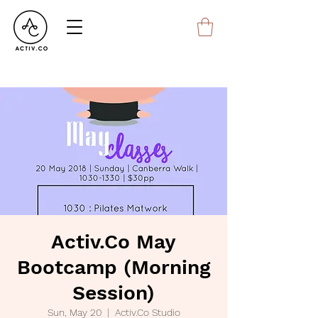
Activ.Co May
Bootcamp (Morning
Session)
Sun, May 20
  |  
Activ.Co Studio