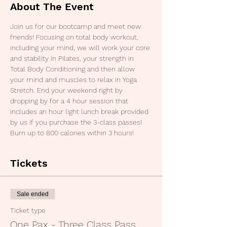
About The Event
Join us for our bootcamp and meet new 
friends! Focusing on total body workout, 
including your mind, we will work your core 
and stability in Pilates, your strength in 
Total Body Conditioning and then allow 
your mind and muscles to relax in Yoga 
Stretch. End your weekend right by 
dropping by for a 4 hour session that 
includes an hour light lunch break provided 
by us if you purchase the 3-class passes! 
Burn up to 800 calories within 3 hours!
Tickets
Sale ended
Ticket type
One Pax - Three Class Pass