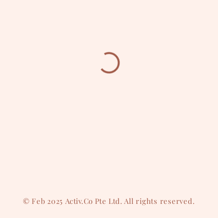
© Feb 2025
Activ.Co Pte Ltd
. All rights reserved.