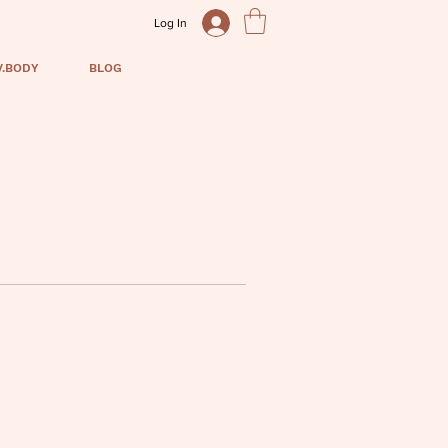
Log In
V.BODY
BLOG