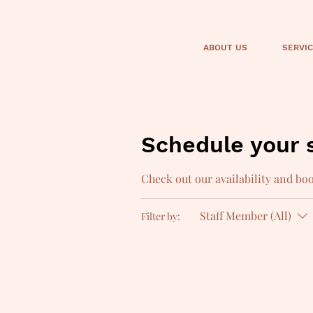
ABOUT US
SERVI
Schedule your 
Check out our availability and bo
Staff Member (All)
Filter by: