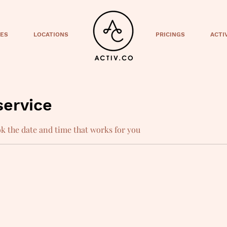
CES
LOCATIONS
PRICINGS
ACTI
service
ok the date and time that works for you