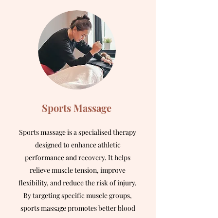
Sports Massage
Sports massage is a specialised therapy
designed to enhance athletic
performance and recovery. It helps
relieve muscle tension, improve
flexibility, and reduce the risk of injury.
By targeting specific muscle groups,
sports massage promotes better blood