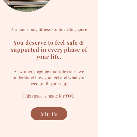
A women-only fitness studio in Singapore
You deserve to feel safe &
supported in every phase of
your life.
As women juggling multiple roles, we
understand how you feel and what you
need to fill your cup.
This space is made for
YOU
.
Join Us