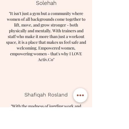
Solehah
​"It isn't just a gym but a community where
women of all backgrounds come together to
lift, move, and grow stronger - both
physically and mentally. With trainers and
staff who make it more than just a workout
space, it is a place that makes us feel safe and
welcoming. Empowered women,
empowering women - that's why I LOVE
Activ.Co"
Shafiqah Rosland
"With the madness of juggling work and
motherhood, finding time for myself isn't
always easy. But stepping into the studio
feels like hitting the reset button. It's an