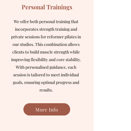
Personal Trainings
We offer both personal training that
incorporates strength training and
private sessions for reformer pilates in
our studios. This combination allows
clients to build muscle strength while
improving flexibility and core stability.
With personalised guidance, each
session is tailored to meet individual
goals, ensuring optimal progress and
results.
More Info