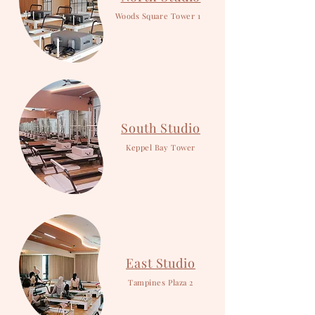
Woods Square Tower 1
South Studio
Keppel Bay Tower
East Studio
Tampines Plaza 2