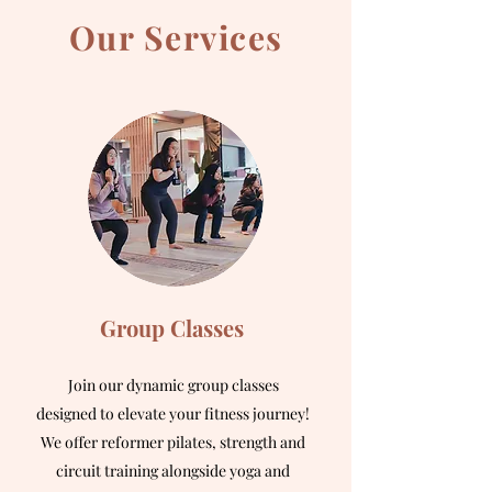
Our Services
Group Classes
Join our dynamic group classes
designed to elevate your fitness journey!
We offer reformer pilates, strength and
circuit training alongside yoga and