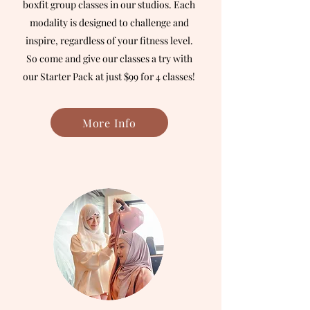
boxfit group classes in our studios. Each
modality is designed to challenge and
inspire, regardless of your fitness level.
So come and give our classes a try with
our Starter Pack at just $99 for 4 classes!
More Info