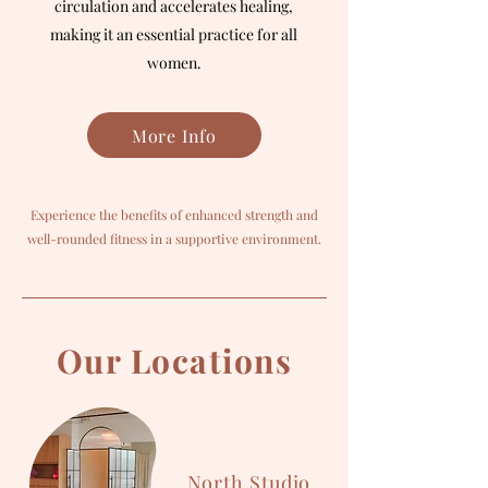
circulation and accelerates healing,
making it an essential practice for all
women.
More Info
Experience the benefits of enhanced strength and
well-rounded fitness in a supportive environment.
Our Locations
North Studio