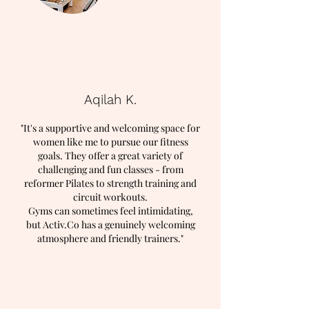
Aqilah K.
"It's a supportive and welcoming space for
women like me to pursue our fitness
goals. They offer a great variety of
challenging and fun classes - from
reformer Pilates to strength training and
circuit workouts.
Gyms can sometimes feel intimidating,
but Activ.Co has a genuinely welcoming
atmosphere and friendly trainers."