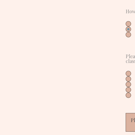
How
Plea
clas