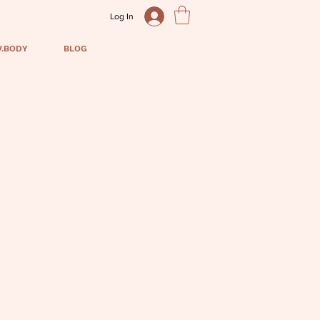
Log In
V.BODY
BLOG