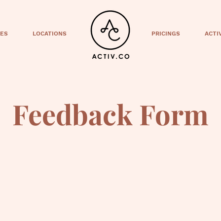
CES
LOCATIONS
PRICINGS
ACTI
Feedback Form