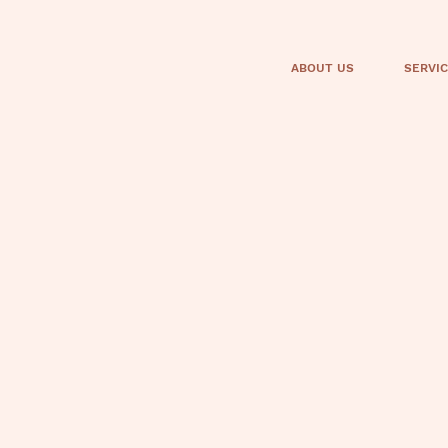
ABOUT US
SERVI