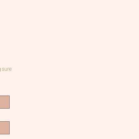
g sure