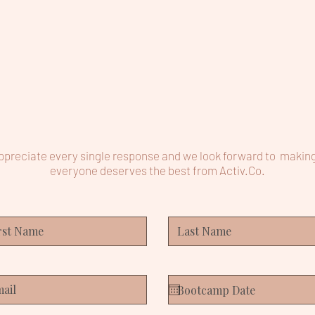
preciate every single response and we look forward to makin
everyone deserves the best from Activ.Co.​