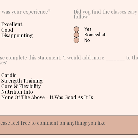
 was your experience?
Did you find the classes easy
follow?
Excellent
Yes
Good
Somewhat
Disappointing
No
se complete this statement: "I would add more _______ to th
ses"
Cardio
Strength Training
Core & Flexibility
Nutrition Info
None Of The Above - It Was Good As It Is