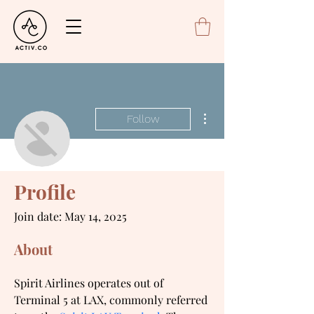
More actions
Follow
Ava Maxton
Profile
Spirit LAX Terminal
Join date: May 14, 2025
About
Spirit Airlines operates out of 
Terminal 5 at LAX, commonly referred 