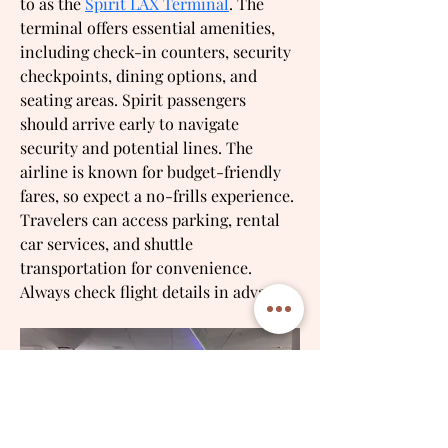
to as the 
Spirit LAX Terminal
. The 
terminal offers essential amenities, 
including check-in counters, security 
checkpoints, dining options, and 
seating areas. Spirit passengers 
should arrive early to navigate 
security and potential lines. The 
airline is known for budget-friendly 
fares, so expect a no-frills experience. 
Travelers can access parking, rental 
car services, and shuttle 
transportation for convenience. 
Always check flight details in advance.